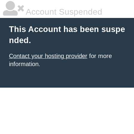
Account Suspended
This Account has been suspe
nded.
Contact your hosting provider
for more
information.